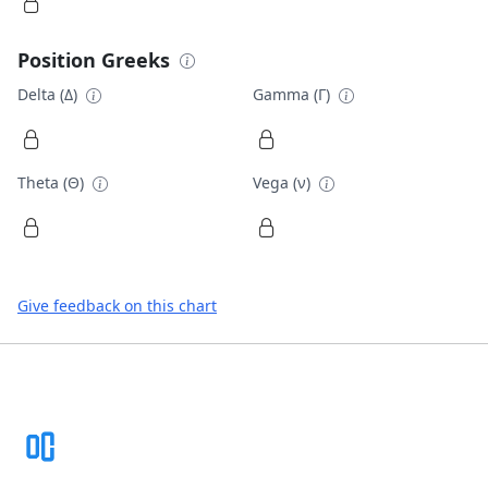
Position Greeks
Delta (Δ)
Gamma (Γ)
Theta (Θ)
Vega (ν)
Give feedback on this chart
Footer