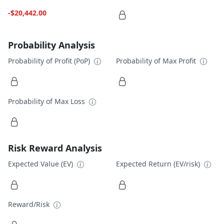
-$20,442.00
Probability Analysis
Probability of Profit (PoP)
Probability of Max Profit
Probability of Max Loss
Risk Reward Analysis
Expected Value (EV)
Expected Return (EV/risk)
Reward/Risk