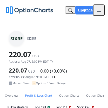
Upgrade
Open
SIXRE
SIXRE
220.07
USD
At close: Aug 07, 5:00 PM EDT
220.07
+0.00 (+0.00%)
USD
After hours: Aug 07, 9:00 PM EDT
~
Market Closed
Options 15-min Delayed
•
Overview
Profit & Loss Chart
Option Charts
Option Chain
Build a strategy
Long Call
Long Put
Short Call