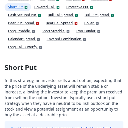
Short Put
Covered Call
Protective Put
Cash Secured Put
Bull Call Spread
Bull Put Spread
Bear Put Spread
Bear Call Spread
Collar
Long Straddle
Short Straddle
Iron Condor
Calendar Spread
Covered Combination
Long Call Butterfly
Short Put
In this strategy, an investor sells a put option, expecting that
the price of the underlying asset will remain stable or
increase, allowing the investor to keep the premium received
from selling the option. Investors typically use a short put
strategy when they have a neutral to bullish outlook on the
stock and view a potential assignment as an opportunity to
buy the asset at a desirable price.