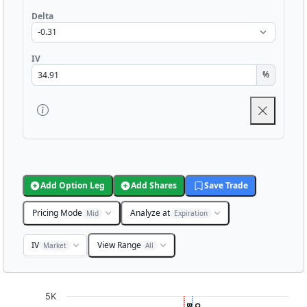
Delta
IV
%
Add Option Leg
Add Shares
Save Trade
Pricing Mode
Analyze at
Mid
Expiration
IV
View Range
Market
All
Chart
5K