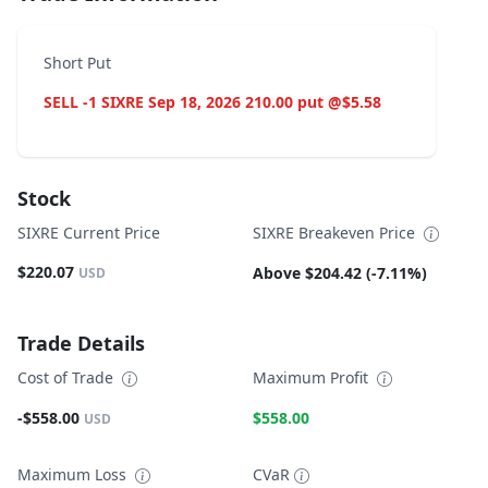
Short Put
SELL -1 SIXRE Sep 18, 2026 210.00 put @$5.58
Stock
SIXRE Current Price
SIXRE Breakeven Price
$220.07
Above $204.42 (-7.11%)
USD
Trade Details
Cost of Trade
Maximum Profit
-$558.00
$558.00
USD
Maximum Loss
CVaR