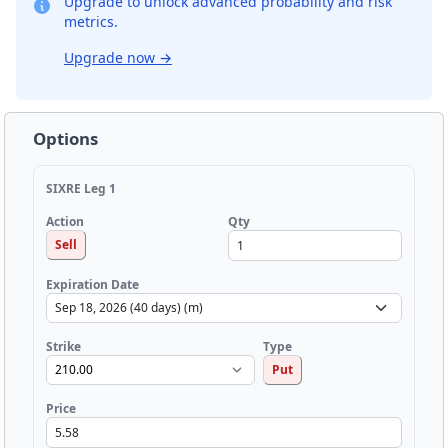
Upgrade to unlock advanced probability and risk
metrics.
Upgrade now
→
Options
SIXRE Leg 1
Qty
Action
Sell
Expiration Date
Strike
Type
Put
Price