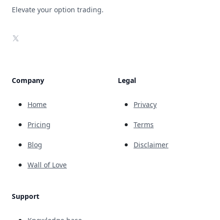
Elevate your option trading.
X
Company
Legal
Home
Privacy
Pricing
Terms
Blog
Disclaimer
Wall of Love
Support