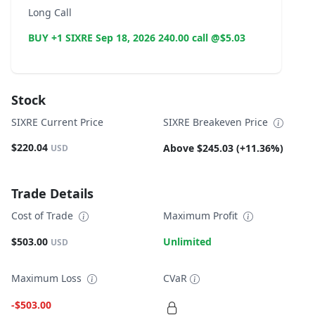
Long Call
BUY +1 SIXRE Sep 18, 2026 240.00 call @$5.03
Stock
SIXRE Current Price
SIXRE Breakeven Price
$220.04
Above $245.03 (+11.36%)
USD
Trade Details
Cost of Trade
Maximum Profit
$503.00
Unlimited
USD
Maximum Loss
CVaR
-$503.00