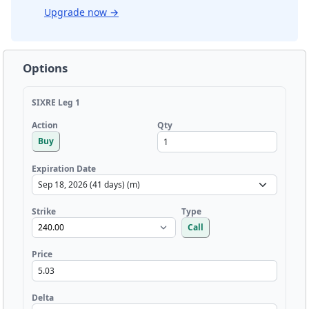
Upgrade now
→
Options
SIXRE Leg 1
Qty
Action
Buy
Expiration Date
Strike
Type
Call
Price
Delta