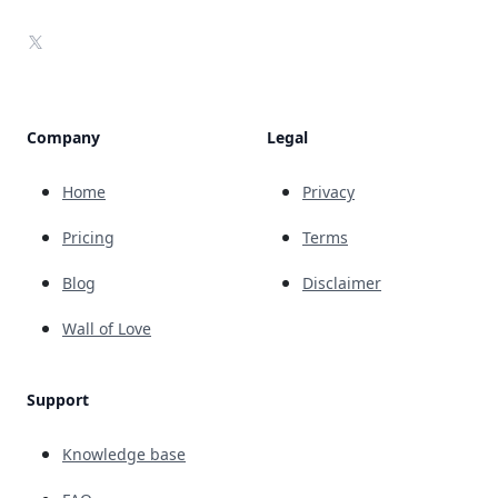
X
Company
Legal
Home
Privacy
Pricing
Terms
Blog
Disclaimer
Wall of Love
Support
Knowledge base