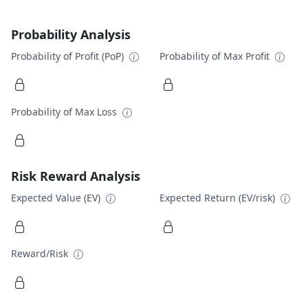
Probability Analysis
Probability of Profit (PoP)
Probability of Max Profit
Probability of Max Loss
Risk Reward Analysis
Expected Value (EV)
Expected Return (EV/risk)
Reward/Risk