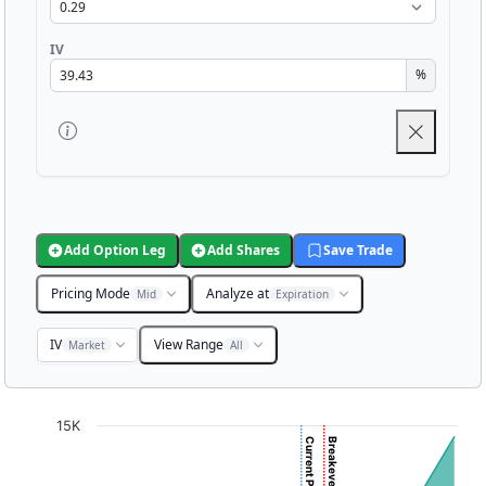
IV
%
Add Option Leg
Add Shares
Save Trade
Pricing Mode
Analyze at
Mid
Expiration
IV
View Range
Market
All
Chart
15K
Chart with 3001 data points.
View as data table, Chart