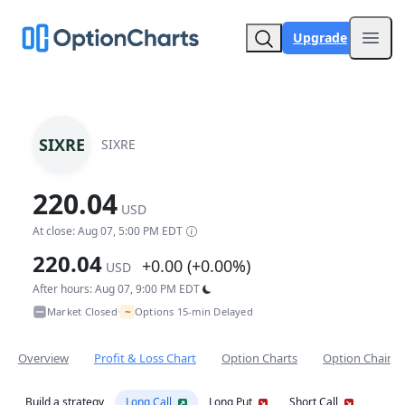
Upgrade
Open
SIXRE
SIXRE
220.04
USD
At close: Aug 07, 5:00 PM EDT
220.04
+0.00 (+0.00%)
USD
After hours: Aug 07, 9:00 PM EDT
~
Market Closed
Options 15-min Delayed
•
Overview
Profit & Loss Chart
Option Charts
Option Chain
Build a strategy
Long Call
Long Put
Short Call