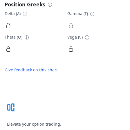
Position Greeks
Delta (Δ)
Gamma (Γ)
Theta (Θ)
Vega (ν)
Give feedback on this chart
Footer
Elevate your option trading.