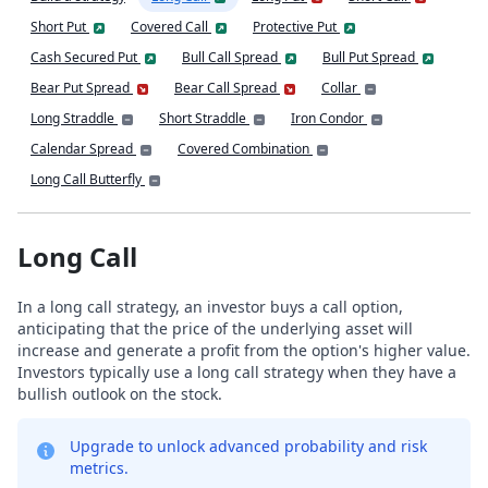
Short Put
Covered Call
Protective Put
Cash Secured Put
Bull Call Spread
Bull Put Spread
Bear Put Spread
Bear Call Spread
Collar
Long Straddle
Short Straddle
Iron Condor
Calendar Spread
Covered Combination
Long Call Butterfly
Long Call
In a long call strategy, an investor buys a call option,
anticipating that the price of the underlying asset will
increase and generate a profit from the option's higher value.
Investors typically use a long call strategy when they have a
bullish outlook on the stock.
Upgrade to unlock advanced probability and risk
metrics.