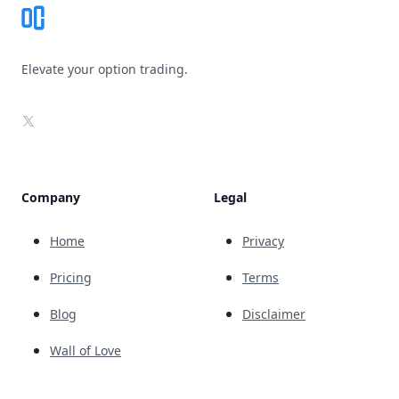
Elevate your option trading.
X
Company
Legal
Home
Privacy
Pricing
Terms
Blog
Disclaimer
Wall of Love