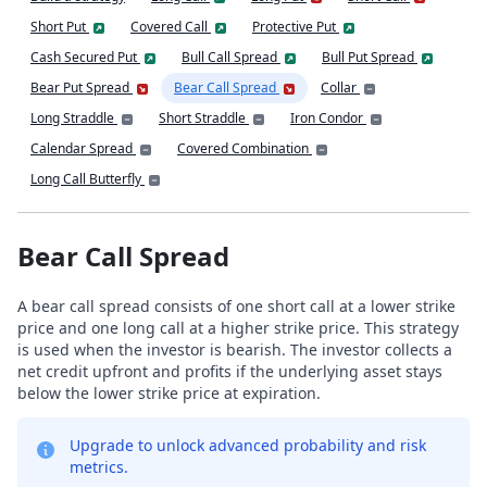
Short Put
Covered Call
Protective Put
Cash Secured Put
Bull Call Spread
Bull Put Spread
Bear Put Spread
Bear Call Spread
Collar
Long Straddle
Short Straddle
Iron Condor
Calendar Spread
Covered Combination
Long Call Butterfly
Bear Call Spread
A bear call spread consists of one short call at a lower strike
price and one long call at a higher strike price. This strategy
is used when the investor is bearish. The investor collects a
net credit upfront and profits if the underlying asset stays
below the lower strike price at expiration.
Upgrade to unlock advanced probability and risk
metrics.