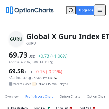
Upgrade
Open
Global X Guru Index E
GURU
GURU
69.73
+0.73 (+1.06%)
USD
At close: Aug 07, 5:00 PM EDT
69.58
-0.15 (-0.21%)
USD
After hours: Aug 07, 9:00 PM EDT
~
Market Closed
Options 15-min Delayed
•
Overview
Profit & Loss Chart
Option Charts
Option Chain
Build a strategy
Long Call
Long Put
Short Call