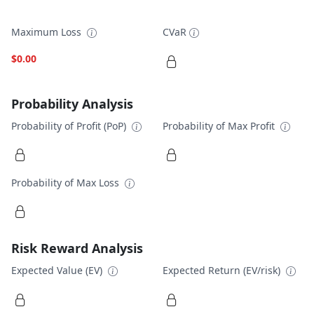
Maximum Loss
CVaR
$0.00
Probability Analysis
Probability of Profit (PoP)
Probability of Max Profit
Probability of Max Loss
Risk Reward Analysis
Expected Value (EV)
Expected Return (EV/risk)