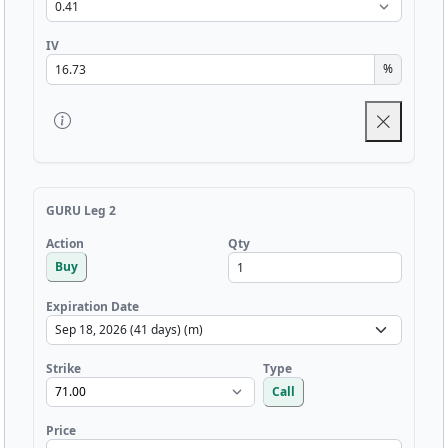
IV
%
GURU Leg 2
Qty
Action
Buy
Expiration Date
Strike
Type
Call
Price