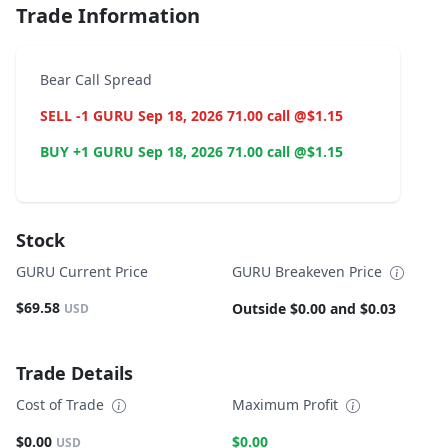
Trade Information
Bear Call Spread
SELL -1 GURU Sep 18, 2026 71.00 call @$1.15
BUY +1 GURU Sep 18, 2026 71.00 call @$1.15
Stock
GURU Current Price
GURU Breakeven Price
$69.58
Outside $0.00 and $0.03
USD
Trade Details
Cost of Trade
Maximum Profit
$0.00
$0.00
USD