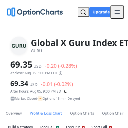
Upgrade
Open
Global X Guru Index E
GURU
GURU
69.35
-0.20 (-0.28%)
USD
At close: Aug 05, 5:00 PM EDT
69.34
-0.01 (-0.02%)
USD
After hours: Aug 05, 9:00 PM EDT
~
Market Closed
Options 15-min Delayed
•
Overview
Profit & Loss Chart
Option Charts
Option Chain
Build a strategy
Long Call
Long Put
Short Call