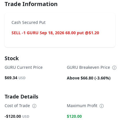
Trade Information
Cash Secured Put
SELL -1 GURU Sep 18, 2026 68.00 put @$1.20
Stock
GURU Current Price
GURU Breakeven Price
$69.34
Above $66.80 (-3.66%)
USD
Trade Details
Cost of Trade
Maximum Profit
-$120.00
$120.00
USD