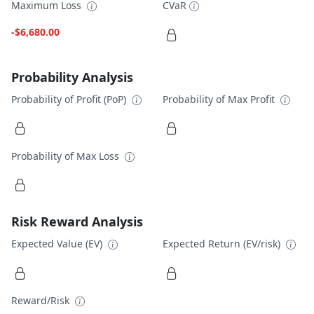
Maximum Loss
CVaR
-$6,680.00
Probability Analysis
Probability of Profit (PoP)
Probability of Max Profit
Probability of Max Loss
Risk Reward Analysis
Expected Value (EV)
Expected Return (EV/risk)
Reward/Risk