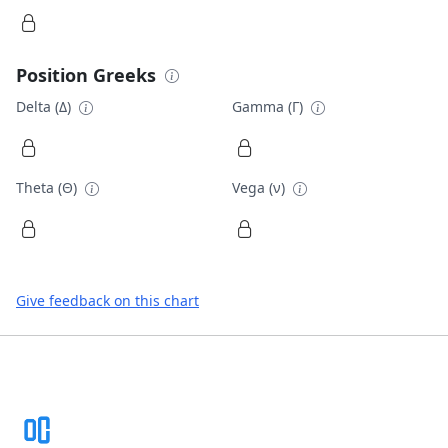
Position Greeks
Delta (Δ)
Gamma (Γ)
Theta (Θ)
Vega (ν)
Give feedback on this chart
Footer