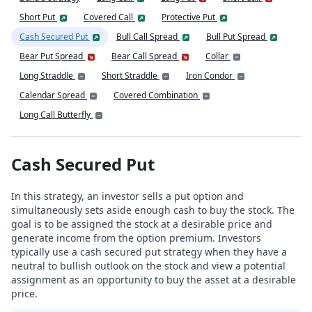
Short Put
Covered Call
Protective Put
Cash Secured Put
Bull Call Spread
Bull Put Spread
Bear Put Spread
Bear Call Spread
Collar
Long Straddle
Short Straddle
Iron Condor
Calendar Spread
Covered Combination
Long Call Butterfly
Cash Secured Put
In this strategy, an investor sells a put option and
simultaneously sets aside enough cash to buy the stock. The
goal is to be assigned the stock at a desirable price and
generate income from the option premium. Investors
typically use a cash secured put strategy when they have a
neutral to bullish outlook on the stock and view a potential
assignment as an opportunity to buy the asset at a desirable
price.