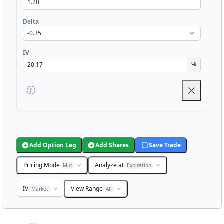
Delta
IV
%
Add Option Leg
Add Shares
Save Trade
Pricing Mode
Analyze at
Mid
Expiration
IV
View Range
Market
All
Chart