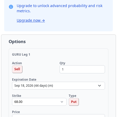
Upgrade to unlock advanced probability and risk
metrics.
Upgrade now
→
Options
GURU Leg 1
Qty
Action
Sell
Expiration Date
Strike
Type
Put
Price