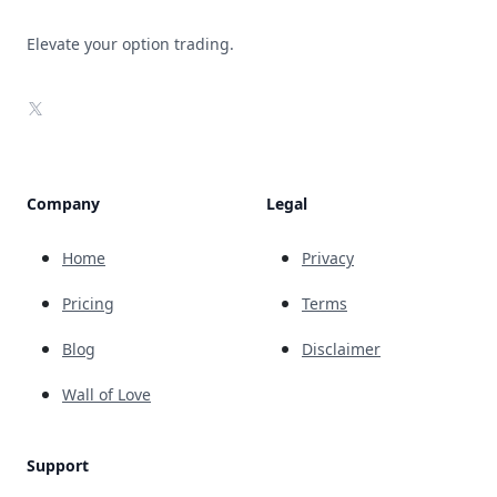
Elevate your option trading.
X
Company
Legal
Home
Privacy
Pricing
Terms
Blog
Disclaimer
Wall of Love
Support