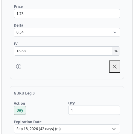
Price
Delta
IV
%
GURU Leg 3
Qty
Action
Buy
Expiration Date