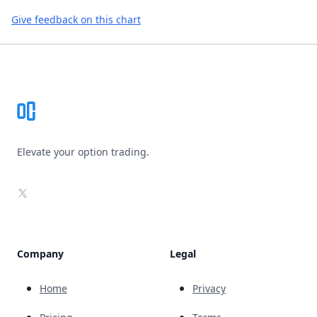
Give feedback on this chart
Footer
Elevate your option trading.
X
Company
Legal
Home
Privacy