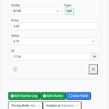
Strike
Type
Call
Price
Delta
IV
%
Add Option Leg
Add Shares
Save Trade
Pricing Mode
Analyze at
Mid
Expiration