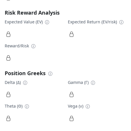
Risk Reward Analysis
Expected Value (EV)
Expected Return (EV/risk)
Reward/Risk
Position Greeks
Delta (Δ)
Gamma (Γ)
Theta (Θ)
Vega (ν)