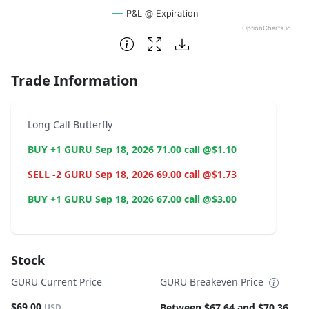
P&L @ Expiration
OptionCharts.io
End of interactive chart.
Trade Information
Long Call Butterfly
BUY +1 GURU Sep 18, 2026 71.00 call @$1.10
SELL -2 GURU Sep 18, 2026 69.00 call @$1.73
BUY +1 GURU Sep 18, 2026 67.00 call @$3.00
Stock
GURU Current Price
GURU Breakeven Price
$69.00
Between $67.64 and $70.36
USD