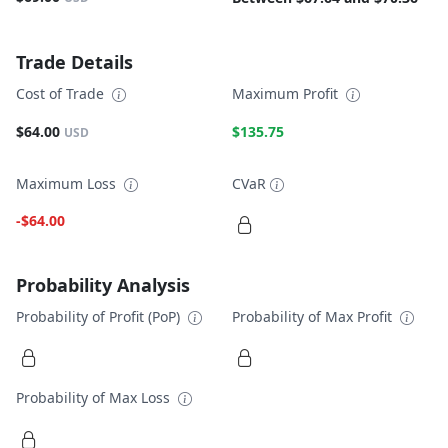
Trade Details
Cost of Trade
Maximum Profit
$64.00
$135.75
USD
Maximum Loss
CVaR
-$64.00
Probability Analysis
Probability of Profit (PoP)
Probability of Max Profit
Probability of Max Loss