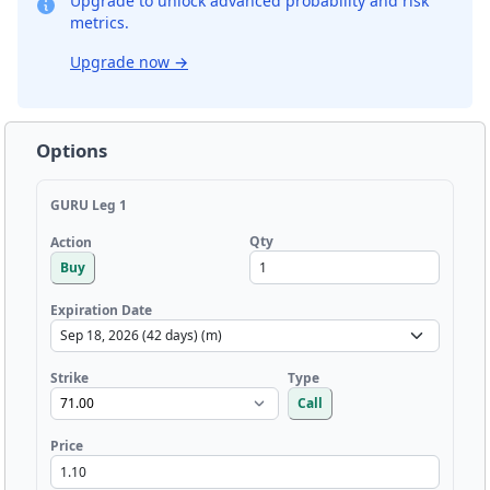
Upgrade to unlock advanced probability and risk
metrics.
Upgrade now
→
Options
GURU Leg 1
Qty
Action
Buy
Expiration Date
Strike
Type
Call
Price