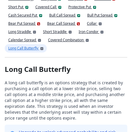
Short Put
Covered Call
Protective Put
Cash Secured Put
Bull Call Spread
Bull Put Spread
Bear Put Spread
Bear Call Spread
Collar
Long Straddle
Short Straddle
Iron Condor
Calendar Spread
Covered Combination
Long Call Butterfly
Long Call Butterfly
A long call butterfly is an options strategy that is created by
purchasing a call option at a lower strike price, selling two
call options at a middle strike price, and purchasing another
call option at a higher strike price, all with the same
expiration date. This strategy is used when an investor
believes that the underlying asset will stay within a certain
price range until the options expire.