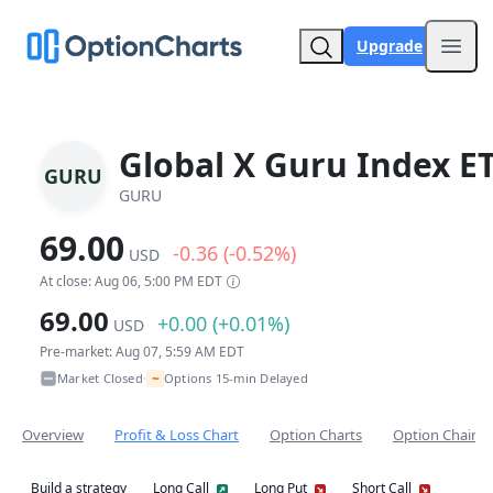
Upgrade
Open
Global X Guru Index E
GURU
GURU
69.00
-0.36 (-0.52%)
USD
At close: Aug 06, 5:00 PM EDT
69.00
+0.00 (+0.01%)
USD
Pre-market: Aug 07, 5:59 AM EDT
~
Market Closed
Options 15-min Delayed
•
Overview
Profit & Loss Chart
Option Charts
Option Chain
Build a strategy
Long Call
Long Put
Short Call