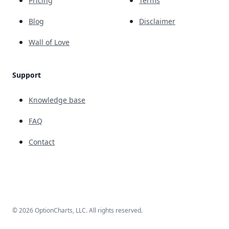
Pricing
Terms
Blog
Disclaimer
Wall of Love
Support
Knowledge base
FAQ
Contact
© 2026 OptionCharts, LLC. All rights reserved.