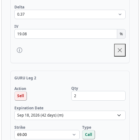
Delta
IV
%
GURU Leg 2
Qty
Action
Sell
Expiration Date
Strike
Type
Call