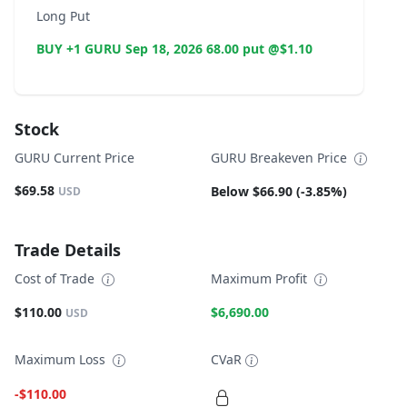
Long Put
BUY +1 GURU Sep 18, 2026 68.00 put @$1.10
Stock
GURU Current Price
GURU Breakeven Price
$69.58
Below $66.90 (-3.85%)
USD
Trade Details
Cost of Trade
Maximum Profit
$110.00
$6,690.00
USD
Maximum Loss
CVaR
-$110.00