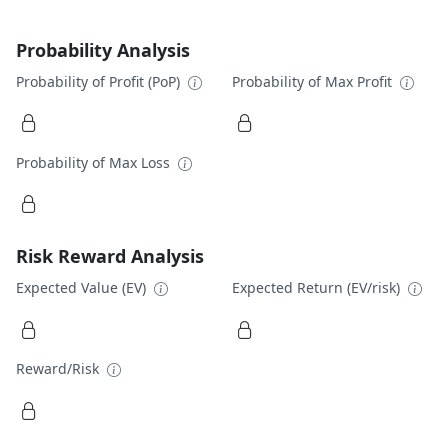
Probability Analysis
Probability of Profit (PoP)
Probability of Max Profit
Probability of Max Loss
Risk Reward Analysis
Expected Value (EV)
Expected Return (EV/risk)
Reward/Risk