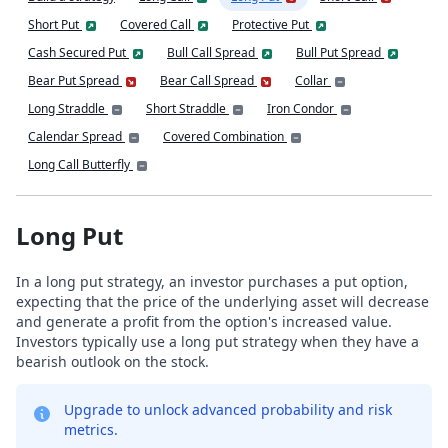
Short Put
Covered Call
Protective Put
Cash Secured Put
Bull Call Spread
Bull Put Spread
Bear Put Spread
Bear Call Spread
Collar
Long Straddle
Short Straddle
Iron Condor
Calendar Spread
Covered Combination
Long Call Butterfly
Long Put
In a long put strategy, an investor purchases a put option,
expecting that the price of the underlying asset will decrease
and generate a profit from the option's increased value.
Investors typically use a long put strategy when they have a
bearish outlook on the stock.
Upgrade to unlock advanced probability and risk
metrics.