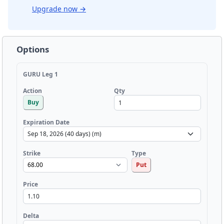
Upgrade now
→
Options
GURU Leg 1
Qty
Action
Buy
Expiration Date
Strike
Type
Put
Price
Delta