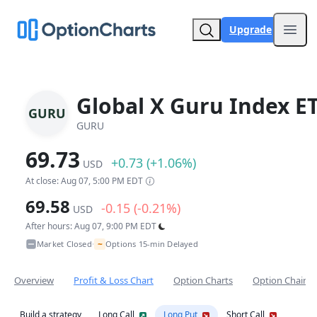
Upgrade
Open
Global X Guru Index E
GURU
GURU
69.73
+0.73 (+1.06%)
USD
At close: Aug 07, 5:00 PM EDT
69.58
-0.15 (-0.21%)
USD
After hours: Aug 07, 9:00 PM EDT
~
Market Closed
Options 15-min Delayed
•
Overview
Profit & Loss Chart
Option Charts
Option Chain
Build a strategy
Long Call
Long Put
Short Call