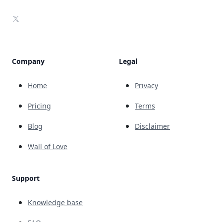
X
Company
Legal
Home
Privacy
Pricing
Terms
Blog
Disclaimer
Wall of Love
Support
Knowledge base