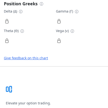
Position Greeks
Delta (Δ)
Gamma (Γ)
Theta (Θ)
Vega (ν)
Give feedback on this chart
Footer
Elevate your option trading.