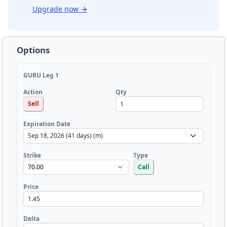
Upgrade now
→
Options
GURU Leg 1
Qty
Action
Sell
Expiration Date
Strike
Type
Call
Price
Delta