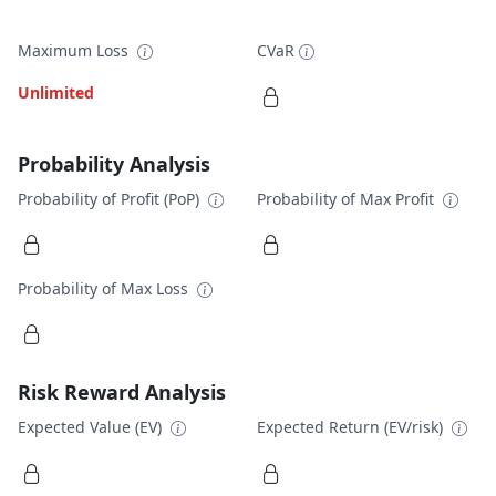
Maximum Loss
CVaR
Unlimited
Probability Analysis
Probability of Profit (PoP)
Probability of Max Profit
Probability of Max Loss
Risk Reward Analysis
Expected Value (EV)
Expected Return (EV/risk)