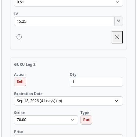
IV
%
GURU Leg 2
Qty
Action
Sell
Expiration Date
Strike
Type
Put
Price