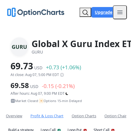
Upgrade
Open
Global X Guru Index E
GURU
GURU
69.73
+0.73 (+1.06%)
USD
At close: Aug 07, 5:00 PM EDT
69.58
-0.15 (-0.21%)
USD
After hours: Aug 07, 9:00 PM EDT
~
Market Closed
Options 15-min Delayed
•
Overview
Profit & Loss Chart
Option Charts
Option Chain
Build a strategy
Long Call
Long Put
Short Call