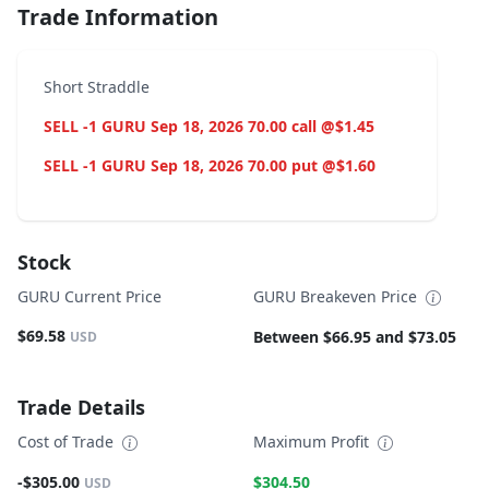
Trade Information
Short Straddle
SELL -1 GURU Sep 18, 2026 70.00 call @$1.45
SELL -1 GURU Sep 18, 2026 70.00 put @$1.60
Stock
GURU Current Price
GURU Breakeven Price
$69.58
Between $66.95 and $73.05
USD
Trade Details
Cost of Trade
Maximum Profit
-$305.00
$304.50
USD