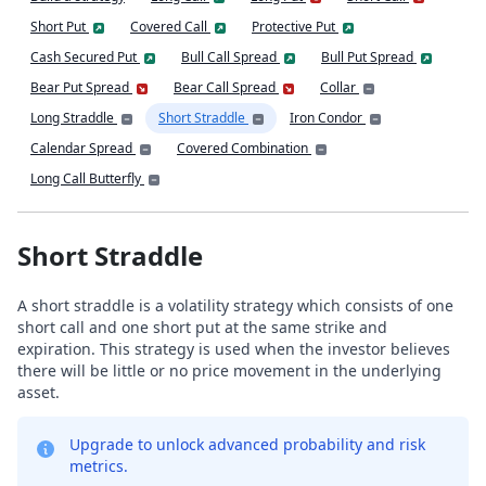
Short Put
Covered Call
Protective Put
Cash Secured Put
Bull Call Spread
Bull Put Spread
Bear Put Spread
Bear Call Spread
Collar
Long Straddle
Short Straddle
Iron Condor
Calendar Spread
Covered Combination
Long Call Butterfly
Short Straddle
A short straddle is a volatility strategy which consists of one
short call and one short put at the same strike and
expiration. This strategy is used when the investor believes
there will be little or no price movement in the underlying
asset.
Upgrade to unlock advanced probability and risk
metrics.