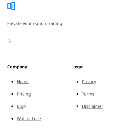
Elevate your option trading.
X
Company
Legal
Home
Privacy
Pricing
Terms
Blog
Disclaimer
Wall of Love