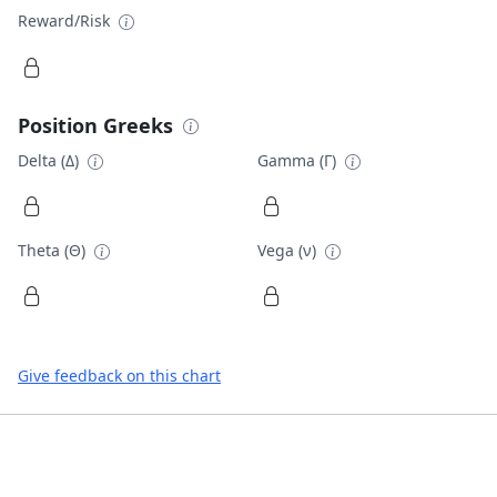
Reward/Risk
Position Greeks
Delta (Δ)
Gamma (Γ)
Theta (Θ)
Vega (ν)
Give feedback on this chart
Footer