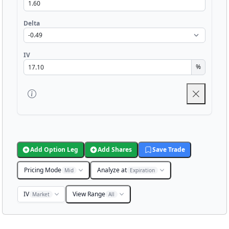
Delta
IV
%
Add Option Leg
Add Shares
Save Trade
Pricing Mode
Analyze at
Mid
Expiration
IV
View Range
Market
All