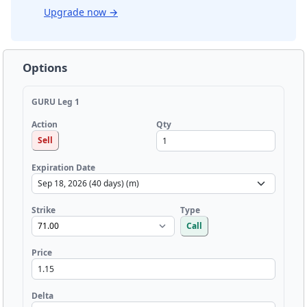
Upgrade now
→
Options
GURU Leg 1
Qty
Action
Sell
Expiration Date
Strike
Type
Call
Price
Delta