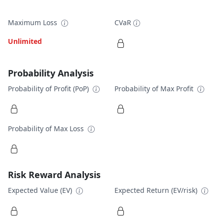
Maximum Loss
CVaR
Unlimited
Probability Analysis
Probability of Profit (PoP)
Probability of Max Profit
Probability of Max Loss
Risk Reward Analysis
Expected Value (EV)
Expected Return (EV/risk)