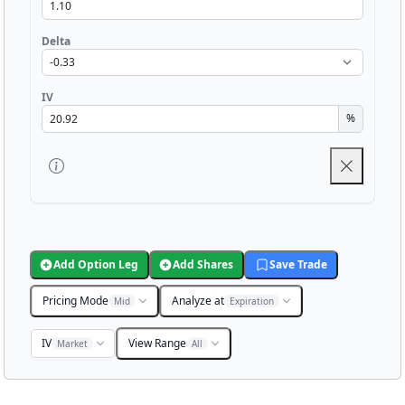
Delta
IV
%
Add Option Leg
Add Shares
Save Trade
Pricing Mode
Analyze at
Mid
Expiration
IV
View Range
Market
All