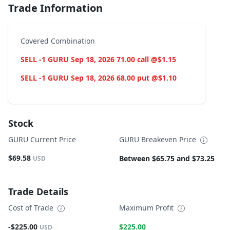
Trade Information
Covered Combination
SELL -1 GURU Sep 18, 2026 71.00 call @$1.15
SELL -1 GURU Sep 18, 2026 68.00 put @$1.10
Stock
GURU Current Price
GURU Breakeven Price
$69.58
Between $65.75 and $73.25
USD
Trade Details
Cost of Trade
Maximum Profit
-$225.00
$225.00
USD