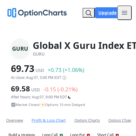
Upgrade
Open
Global X Guru Index E
GURU
GURU
69.73
+0.73 (+1.06%)
USD
At close: Aug 07, 5:00 PM EDT
69.58
-0.15 (-0.21%)
USD
After hours: Aug 07, 9:00 PM EDT
~
Market Closed
Options 15-min Delayed
•
Overview
Profit & Loss Chart
Option Charts
Option Chain
Build a strategy
Long Call
Long Put
Short Call