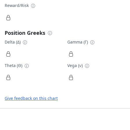
Reward/Risk
Position Greeks
Delta (Δ)
Gamma (Γ)
Theta (Θ)
Vega (ν)
Give feedback on this chart
Footer