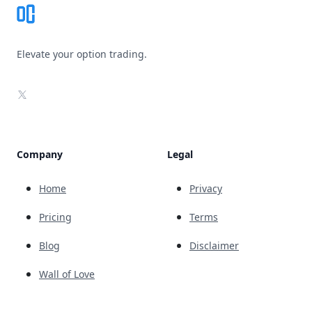
Elevate your option trading.
X
Company
Legal
Home
Privacy
Pricing
Terms
Blog
Disclaimer
Wall of Love