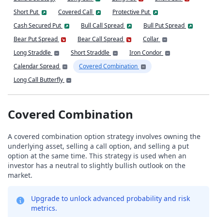
Short Put
Covered Call
Protective Put
Cash Secured Put
Bull Call Spread
Bull Put Spread
Bear Put Spread
Bear Call Spread
Collar
Long Straddle
Short Straddle
Iron Condor
Calendar Spread
Covered Combination
Long Call Butterfly
Covered Combination
A covered combination option strategy involves owning the
underlying asset, selling a call option, and selling a put
option at the same time. This strategy is used when an
investor has a neutral to slightly bullish outlook on the
market.
Upgrade to unlock advanced probability and risk
metrics.