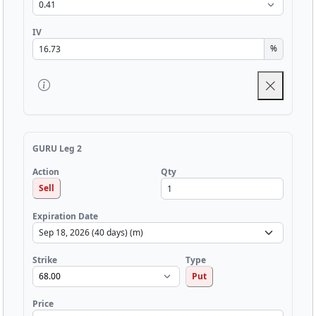
IV
%
GURU Leg 2
Qty
Action
Sell
Expiration Date
Strike
Type
Put
Price