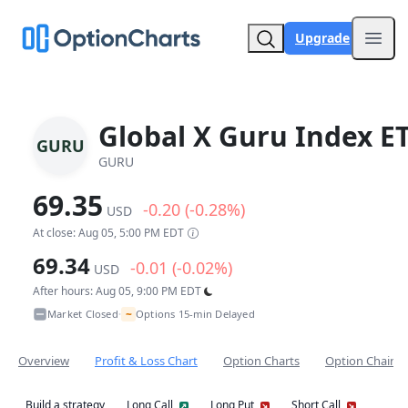
Upgrade
Open
Global X Guru Index E
GURU
GURU
69.35
-0.20 (-0.28%)
USD
At close: Aug 05, 5:00 PM EDT
69.34
-0.01 (-0.02%)
USD
After hours: Aug 05, 9:00 PM EDT
~
Market Closed
Options 15-min Delayed
•
Overview
Profit & Loss Chart
Option Charts
Option Chain
Build a strategy
Long Call
Long Put
Short Call