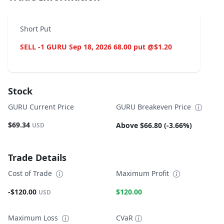
Short Put
SELL -1 GURU Sep 18, 2026 68.00 put @$1.20
Stock
GURU Current Price
GURU Breakeven Price
$69.34
Above $66.80 (-3.66%)
USD
Trade Details
Cost of Trade
Maximum Profit
-$120.00
$120.00
USD
Maximum Loss
CVaR