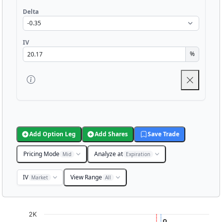
Delta
IV
%
Add Option Leg
Add Shares
Save Trade
Pricing Mode
Analyze at
Mid
Expiration
IV
View Range
Market
All
Chart
2K