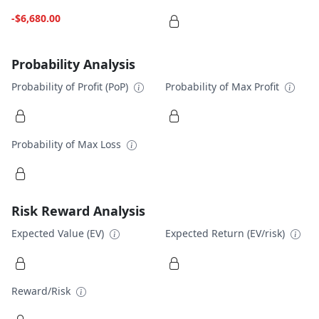
-$6,680.00
Probability Analysis
Probability of Profit (PoP)
Probability of Max Profit
Probability of Max Loss
Risk Reward Analysis
Expected Value (EV)
Expected Return (EV/risk)
Reward/Risk