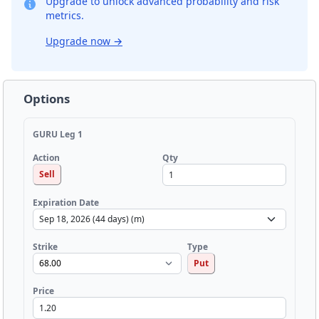
Upgrade to unlock advanced probability and risk
metrics.
Upgrade now
→
Options
GURU Leg 1
Qty
Action
Sell
Expiration Date
Strike
Type
Put
Price