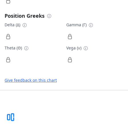
Position Greeks
Delta (Δ)
Gamma (Γ)
Theta (Θ)
Vega (ν)
Give feedback on this chart
Footer