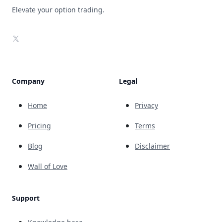
Elevate your option trading.
X
Company
Legal
Home
Privacy
Pricing
Terms
Blog
Disclaimer
Wall of Love
Support