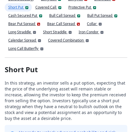
Short Put
Covered Call
Protective Put
Cash Secured Put
Bull Call Spread
Bull Put Spread
Bear Put Spread
Bear Call Spread
Collar
Long Straddle
Short Straddle
Iron Condor
Calendar Spread
Covered Combination
Long Call Butterfly
Short Put
In this strategy, an investor sells a put option, expecting that
the price of the underlying asset will remain stable or
increase, allowing the investor to keep the premium received
from selling the option. Investors typically use a short put
strategy when they have a neutral to bullish outlook on the
stock and view a potential assignment as an opportunity to
buy the asset at a desirable price.